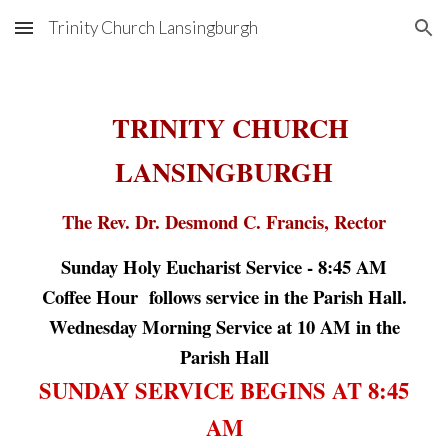
Trinity Church Lansingburgh
Skip to main content
Skip to navigation
TRINITY CHURCH
LANSINGBURGH
The Rev. Dr. Desmond C. Francis, Rector
Sunday Holy Eucharist Service -
8:45
AM
Coffee Hour follows service in the Parish Hall.
Wednesday Morning Service at 10 AM in the
Parish Hall
SUNDAY SERVICE BEGINS AT 8:45
AM