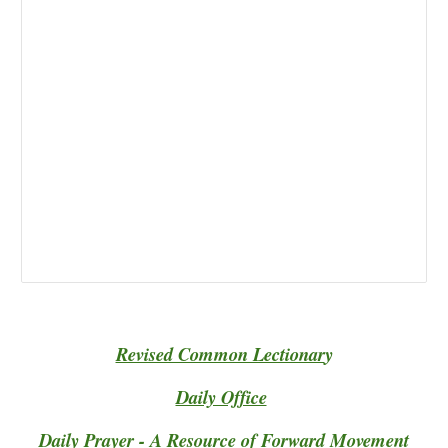
Revised Common Lectionar
y
Daily Office
Daily Prayer - A Resource of Forward Movement