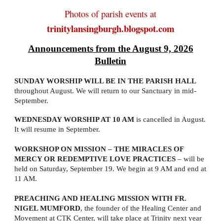
Photos of parish events at
trinitylansingburgh.blogspot.com
Announcements from the August 9, 2026
Bulletin
SUNDAY WORSHIP WILL BE IN THE PARISH HALL
throughout August. We will return to our Sanctuary in mid-
September.
WEDNESDAY WORSHIP AT 10 AM
is cancelled in August.
It will resume in September.
WORKSHOP ON MISSION – THE MIRACLES OF
MERCY OR REDEMPTIVE LOVE PRACTICES
– will be
held on Saturday, September 19. We begin at 9 AM and end at
11 AM.
PREACHING AND HEALING MISSION WITH FR.
NIGEL MUMFORD
, the founder of the Healing Center and
Movement at CTK Center, will take place at Trinity next year