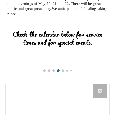
on the evenings of May 20, 21 and 22. There will be great
music and great preaching. We anticipate much healing taking
place.
Check the calendar below for service
times and for special events.